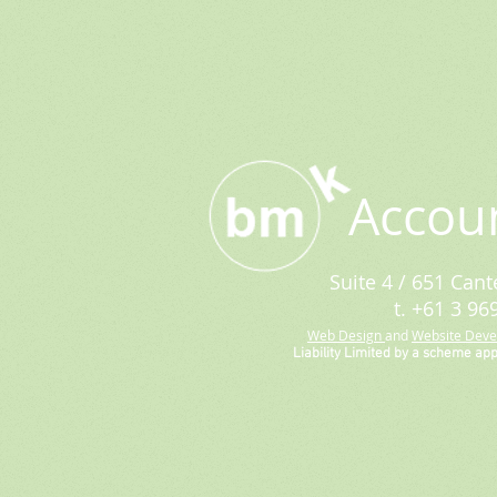
Accou
Suite 4 / 651 Cant
t. +61 3 96
Web Design
and
Website Dev
Liability Limited by a scheme ap