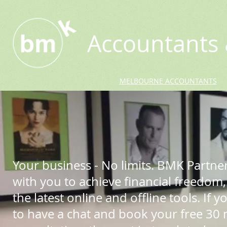
Accountants 
MELBOURNE ACCOUNTANTS
Your business - No limits. BMK Partne
with you to achieve financial freedom,
the latest online and offline tools. If yo
to have a chat and book your free 30