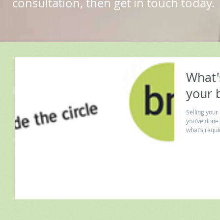
consultation, then get in touch today.
What's
your 
Selling your
you’ve done 
what’s requir