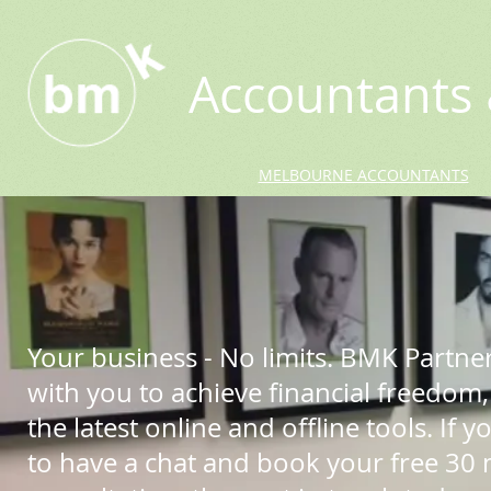
Accountants 
MELBOURNE ACCOUNTANTS
Your business - No limits. BMK Partne
with you to achieve financial freedom,
the latest online and offline tools. If yo
to have a chat and book your free 30