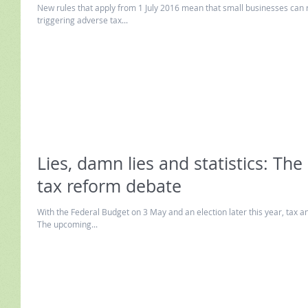
New rules that apply from 1 July 2016 mean that small businesses can 
triggering adverse tax...
Lies, damn lies and statistics: The
tax reform debate
With the Federal Budget on 3 May and an election later this year, tax an
The upcoming...