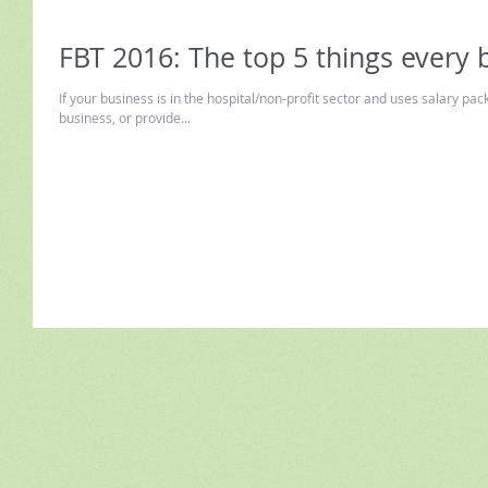
FBT 2016: The top 5 things every
If your business is in the hospital/non-profit sector and uses salary p
business, or provide...