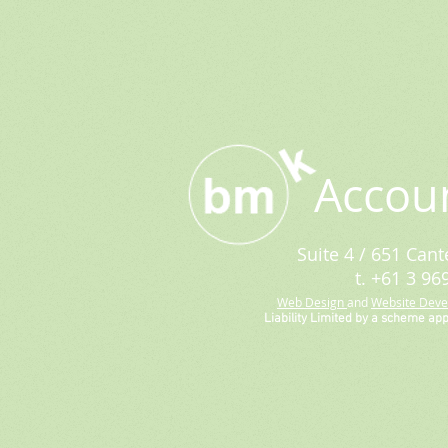
Accou
Suite 4 / 651 Cant
t. +61 3 96
Web Design
and
Website Dev
Liability Limited by a scheme ap