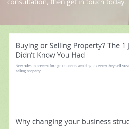
consultation, then get in touch today.
Buying or Selling Property? The 1
Didn’t Know You Had
New rules to prevent foreign residents avoiding tax when they sell Aust
selling property...
Why changing your business struct