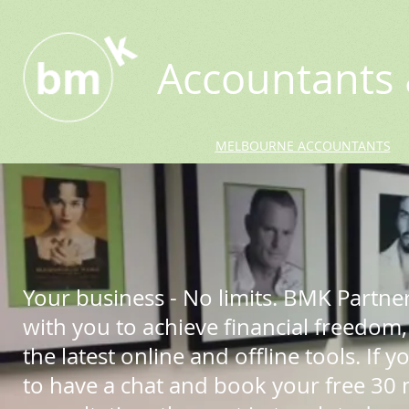
Accountants 
MELBOURNE ACCOUNTANTS
Your business - No limits. BMK Partne
with you to achieve financial freedom,
the latest online and offline tools. If yo
to have a chat and book your free 30