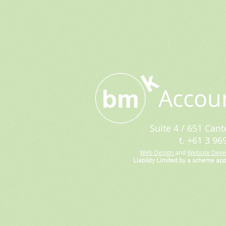
Accou
Suite 4 / 651 Cant
t. +61 3 96
Web Design
and
Website Dev
Liability Limited by a scheme ap