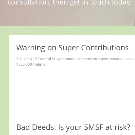
consultation, then get in touch today.
Warning on Super Contributions
The 2016-17 Federal Budget announcements on superannuation have caused a lot o
$500,000 lifetime...
Bad Deeds: Is your SMSF at risk?