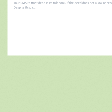
Your SMSF’s trust deed is its rulebook. If the deed does not allow or rec
Despite this, a...