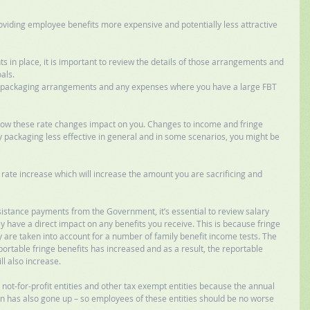
oviding employee benefits more expensive and potentially less attractive 
 in place, it is important to review the details of those arrangements and 
als. 
ry packaging arrangements and any expenses where you have a large FBT 
 how these rate changes impact on you. Changes to income and fringe 
 packaging less effective in general and in some scenarios, you might be 
rate increase which will increase the amount you are sacrificing and 
ssistance payments from the Government, it’s essential to review salary 
ave a direct impact on any benefits you receive. This is because fringe 
re taken into account for a number of family benefit income tests. The 
ortable fringe benefits has increased and as a result, the reportable 
l also increase. 
 not-for-profit entities and other tax exempt entities because the annual 
has also gone up – so employees of these entities should be no worse 