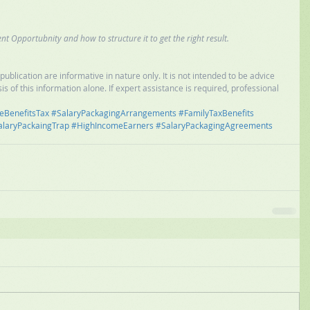
nt Opportubnity and how to structure it to get the right result.
ublication are informative in nature only. It is not intended to be advice 
is of this information alone. If expert assistance is required, professional 
eBenefitsTax
#SalaryPackagingArrangements
#FamilyTaxBenefits
alaryPackaingTrap
#HighIncomeEarners
#SalaryPackagingAgreements