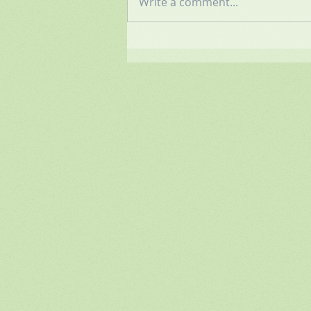
Write a comment...