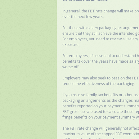
In general, the FBT rate change will make pr
over the next few years. 
For those with salary packaging arrangements
ensure that they still achieve the intended go
For employers, you need to review all sala
exposure. 
For employees, it’s essential to understand
benefits tax over the years have made salary
worse off.  
Employers may also seek to pass on the FBT 
reduce the effectiveness of the packaging. 
If you receive family tax benefits or other a
packaging arrangements as the changes may h
benefits reported on your payment summary a
FBT gross up rate used to calculate these rep
fringe benefits on your payment summary wil
The FBT rate change will generally not affect
maximum value of the capped FBT exemption 