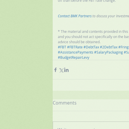
off than before the FBT rate change. 
Contact BMK Partners
 to discuss your Investme
* The material and contents provided in this p
and you should not act specifically on the bas
advice should be obtained.
#FBT
#FBTRate
#DebtTax
#2DebtTax
#Fring
#AssistancePayments
#SalaryPackaging
#S
#BudgetRepairLevy
Comments