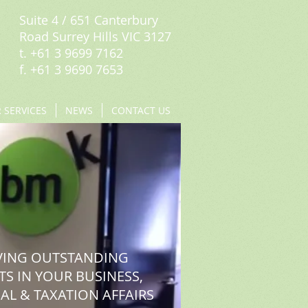
Suite 4 / 651 Canterbury
Road Surrey Hills VIC 3127
t. +61 3 9699 7162
f. +61 3 9690 7653
 SERVICES
NEWS
CONTACT US
VING OUTSTANDING
TS IN YOUR BUSINESS,
AL & TAXATION AFFAIRS