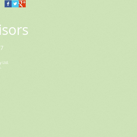
isors
27
 Ltd.
.