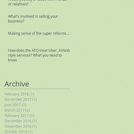
or relatives?
What's involved in selling your
business?
Making sense of the super reforms...
How does the ATO treat Uber, Airbnb
style services? What you need to
know
Archive
February 2018
(1)
1 post
December 2017
(1)
1 post
June 2017
(1)
1 post
March 2017
(2)
2 posts
February 2017
(1)
1 post
December 2016
(1)
1 post
November 2016
(1)
1 post
October 2016
(1)
1 post