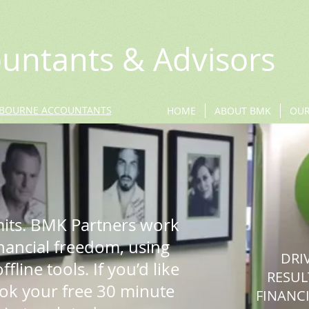
untants & Advisors
BOURNE ACCOUNTANTS
HOME
ABOUT BMK
OUR
mits. BMK Partners work
inancial freedom, using
DRI
fline tools. If you’d like
RESUL
ook your free 30 minute
FINANCI