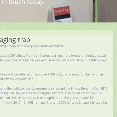
 in touch today.
aging trap
antage many with salary packaging agreements.
uced a 2% ‘debt tax’ on high income earners - the temporary budget repair 
nges, the debt tax bill passed Parliament in record time - 12 sitting days 
ts those with taxable income above $180,000, there are a number of other 
at affect everyone else. 
und the debt tax, the Government increased the Fringe Benefits Tax (FBT) 
ing it in line with the top marginal tax rate. Like the debt tax, the FBT 
uled to reduce back to 47% on 1 April 2017. The gross up rate for 
m 1 April 2015 – 2.1463 for type 1, and 1.9608 for type 2 (type 2 is used for 