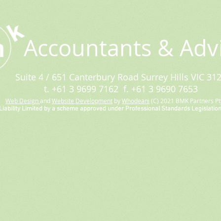
Accountants & Adv
Suite 4 / 651 Canterbury Road Surrey Hills VIC 31
t. +61 3 9699 7162 f. +61 3 9690 7653
Web Design
and
Website Development
by
Whodeani
(C) 2021 BMK Partners Pty
Liability Limited by a scheme approved under Professional Standards Legislation