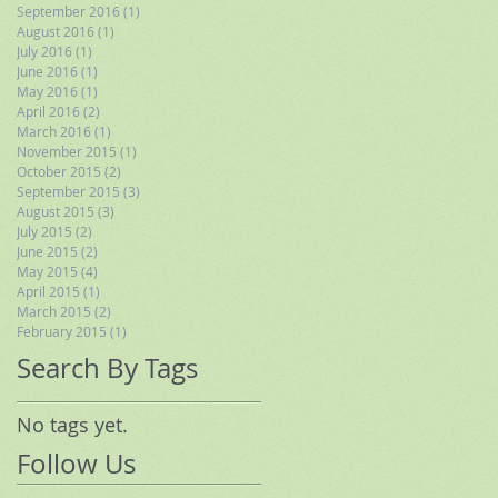
September 2016
(1)
1 post
August 2016
(1)
1 post
July 2016
(1)
1 post
June 2016
(1)
1 post
May 2016
(1)
1 post
April 2016
(2)
2 posts
March 2016
(1)
1 post
November 2015
(1)
1 post
October 2015
(2)
2 posts
September 2015
(3)
3 posts
August 2015
(3)
3 posts
July 2015
(2)
2 posts
June 2015
(2)
2 posts
May 2015
(4)
4 posts
April 2015
(1)
1 post
March 2015
(2)
2 posts
February 2015
(1)
1 post
Search By Tags
No tags yet.
Follow Us