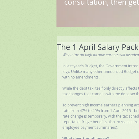
consultation, then get
The 1 April Salary Pack
Why a tax on high income earners will disadv
In last year’s Budget, the Government introd
levy. Unlike many other announced Budget cha
with no amendments. 
While the debt tax itself only directly affec
tax changes that came in with the debt tax th
To prevent high income earners planning aro
rate from 47% to 49% from 1 April 2015 - bring
rate change is temporary, with the tax sched
reportable fringe benefits also increases fro
employee payment summaries). 
What does this all mean?