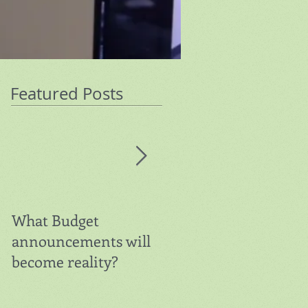
Featured Posts
What Budget
Warning on Super
announcements will
Contributions
become reality?