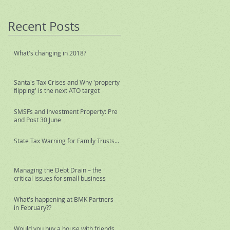
Recent Posts
What's changing in 2018?
Santa's Tax Crises and Why 'property
flipping' is the next ATO target
SMSFs and Investment Property: Pre
and Post 30 June
State Tax Warning for Family Trusts...
Managing the Debt Drain – the
critical issues for small business
What's happening at BMK Partners
in February??
Would you buy a house with friends