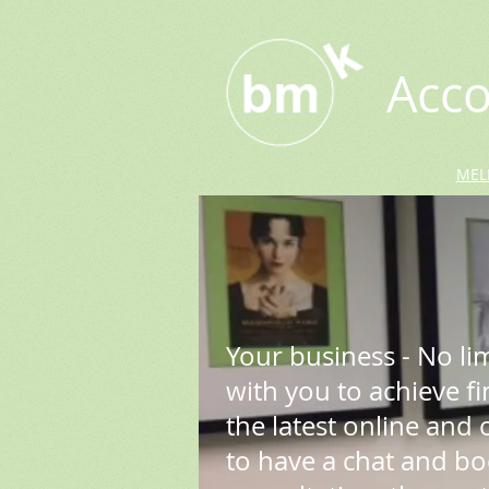
Acco
MEL
Your business - No li
with you to achieve f
the latest online and of
to have a chat and b