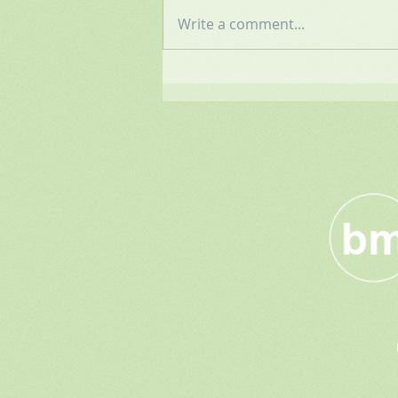
Write a comment...