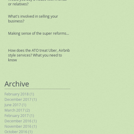
or relatives?
What's involved in selling your
business?
Making sense of the super reforms...
How does the ATO treat Uber, Airbnb
style services? What you need to
know
Archive
February 2018
(1)
1 post
December 2017
(1)
1 post
June 2017
(1)
1 post
March 2017
(2)
2 posts
February 2017
(1)
1 post
December 2016
(1)
1 post
November 2016
(1)
1 post
October 2016
(1)
1 post