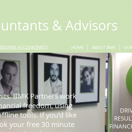
untants & Advisors
BOURNE ACCOUNTANTS
HOME
ABOUT BMK
OUR
mits. BMK Partners work
inancial freedom, using
DRI
fline tools. If you’d like
RESUL
ook your free 30 minute
FINANCI