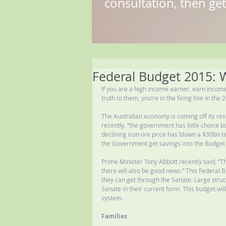
consultation, then get
Federal Budget 2015: Wh
If you are a high income earner, earn income
truth to them, you’re in the firing line in th
The Australian economy is coming off its re
recently, “the government has little choice b
declining iron ore price has blown a $30bn ta
the Government get savings into the Budget t
Prime Minister Tony Abbott recently said, “Th
there will also be good news.” This Federal 
they can get through the Senate. Large struct
Senate in their current form. This budget wil
system. 
Families