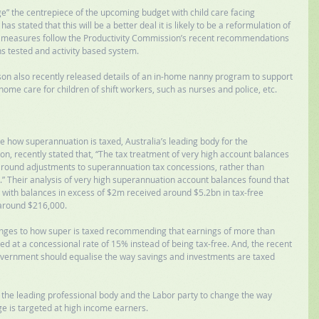
ge” the centrepiece of the upcoming budget with child care facing 
s stated that this will be a better deal it is likely to be a reformulation of 
et measures follow the Productivity Commission’s recent recommendations 
s tested and activity based system. 
ison also recently released details of an in-home nanny program to support 
 home care for children of shift workers, such as nurses and police, etc. 
 how superannuation is taxed, Australia’s leading body for the 
n, recently stated that, “The tax treatment of very high account balances 
 around adjustments to superannuation tax concessions, rather than 
” Their analysis of very high superannuation account balances found that 
ith balances in excess of $2m received around $5.2bn in tax-free 
around $216,000. 
anges to how super is taxed recommending that earnings of more than 
d at a concessional rate of 15% instead of being tax-free. And, the recent 
overnment should equalise the way savings and investments are taxed 
 the leading professional body and the Labor party to change the way 
ge is targeted at high income earners. 