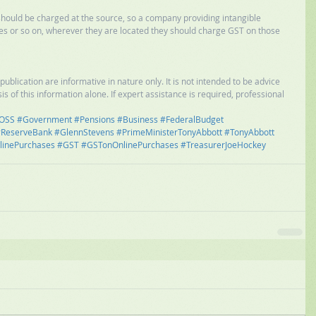
should be charged at the source, so a company providing intangible 
ces or so on, wherever they are located they should charge GST on those 
ublication are informative in nature only. It is not intended to be advice 
is of this information alone. If expert assistance is required, professional 
OSS
#Government
#Pensions
#Business
#FederalBudget
ReserveBank
#GlennStevens
#PrimeMinisterTonyAbbott
#TonyAbbott
linePurchases
#GST
#GSTonOnlinePurchases
#TreasurerJoeHockey