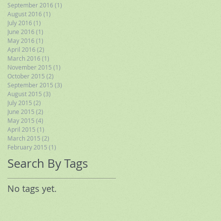
September 2016
(1)
1 post
August 2016
(1)
1 post
July 2016
(1)
1 post
June 2016
(1)
1 post
May 2016
(1)
1 post
April 2016
(2)
2 posts
March 2016
(1)
1 post
November 2015
(1)
1 post
October 2015
(2)
2 posts
September 2015
(3)
3 posts
August 2015
(3)
3 posts
July 2015
(2)
2 posts
June 2015
(2)
2 posts
May 2015
(4)
4 posts
April 2015
(1)
1 post
March 2015
(2)
2 posts
February 2015
(1)
1 post
Search By Tags
No tags yet.