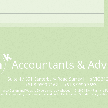
Accountants & Adv
Suite 4 / 651 Canterbury Road Surrey Hills VIC 31
t. +61 3 9699 7162 f. +61 3 9690 7653
Web Design
and
Website Development
by
Whodeani
(C) 2021 BMK Partners Pty
Liability Limited by a scheme approved under Professional Standards Legislation