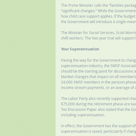
The Prime Minister calls the “families packa
“significant changes.” While the Government ha
how child care support applies. If the budg
the Government will introduce a single mean
The Minister for Social Services, Scott Morr
shift workers. The two year trial will support
Your Superannuation
Paving the way for the Government to change
superannuation industry, the SMSF Associatio
should be the starting point for discussions
blanket changes that impact on all members.
24,000 SMSF members in the pension phase w
income stream payments, or an average of 
The Labor Party also recently supported ch
$75,000 during the retirement phase are taxe
Tax Discussion Paper also stated that the G
including superannuation. 
In effect, the Government has the support of
superannuation is taxed, particularly if chan