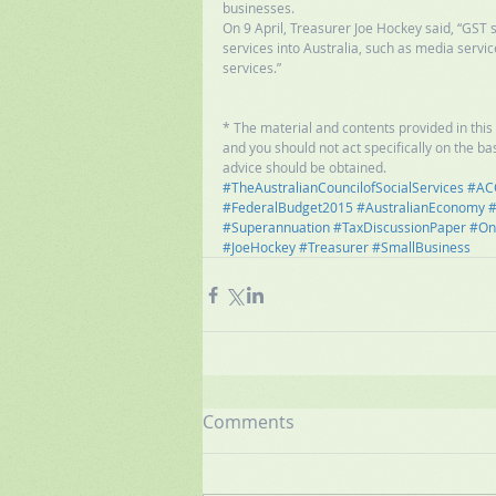
businesses. 
On 9 April, Treasurer Joe Hockey said, “GST 
services into Australia, such as media servi
services.” 
* The material and contents provided in this p
and you should not act specifically on the bas
advice should be obtained.
#TheAustralianCouncilofSocialServices
#AC
#FederalBudget2015
#AustralianEconomy
#
#Superannuation
#TaxDiscussionPaper
#On
#JoeHockey
#Treasurer
#SmallBusiness
Comments