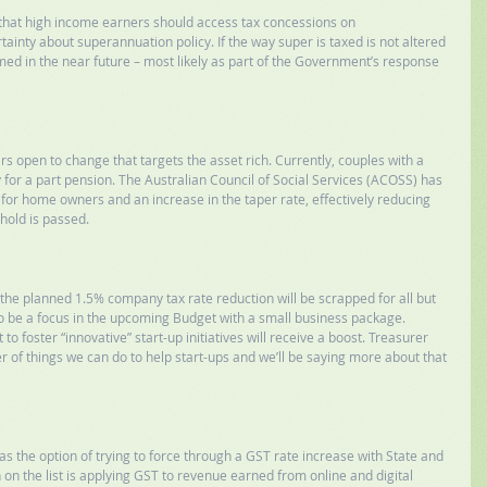
e that high income earners should access tax concessions on 
inty about superannuation policy. If the way super is taxed is not altered 
eformed in the near future – most likely as part of the Government’s response 
 open to change that targets the asset rich. Currently, couples with a 
for a part pension. The Australian Council of Social Services (ACOSS) has 
for home owners and an increase in the taper rate, effectively reducing 
hold is passed. 
he planned 1.5% company tax rate reduction will be scrapped for all but 
o be a focus in the upcoming Budget with a small business package. 
to foster “innovative” start-up initiatives will receive a boost. Treasurer 
r of things we can do to help start-ups and we’ll be saying more about that 
 the option of trying to force through a GST rate increase with State and 
on the list is applying GST to revenue earned from online and digital 