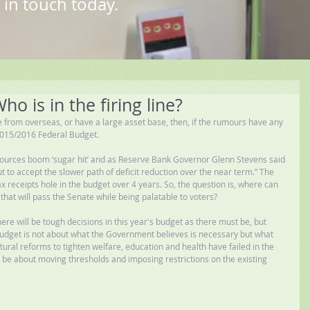
 in touch today.
o is in the firing line?
 from overseas, or have a large asset base, then, if the rumours have any 
e 2015/2016 Federal Budget. 
sources boom ‘sugar hit’ and as Reserve Bank Governor Glenn Stevens said 
ut to accept the slower path of deficit reduction over the near term.” The 
x receipts hole in the budget over 4 years. So, the question is, where can 
hat will pass the Senate while being palatable to voters? 
ere will be tough decisions in this year's budget as there must be, but 
Budget is not about what the Government believes is necessary but what 
ural reforms to tighten welfare, education and health have failed in the 
l be about moving thresholds and imposing restrictions on the existing 