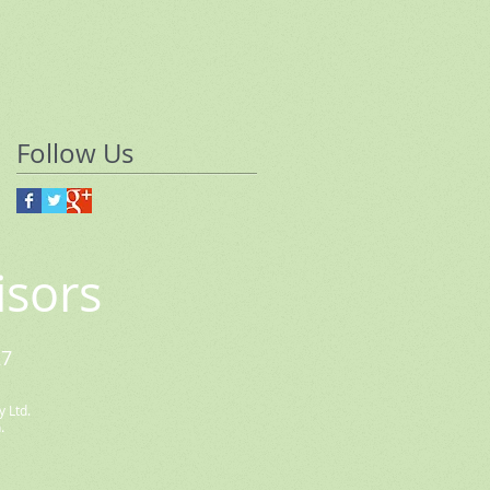
Follow Us
isors
27
 Ltd.
.