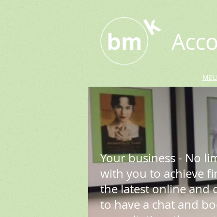
Acco
MEL
Your business - No li
with you to achieve f
the latest online and of
to have a chat and b