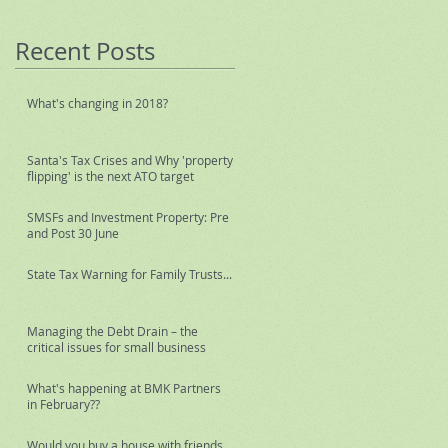
Recent Posts
What's changing in 2018?
Santa's Tax Crises and Why 'property
flipping' is the next ATO target
SMSFs and Investment Property: Pre
and Post 30 June
State Tax Warning for Family Trusts...
Managing the Debt Drain – the
critical issues for small business
What's happening at BMK Partners
in February??
Would you buy a house with friends