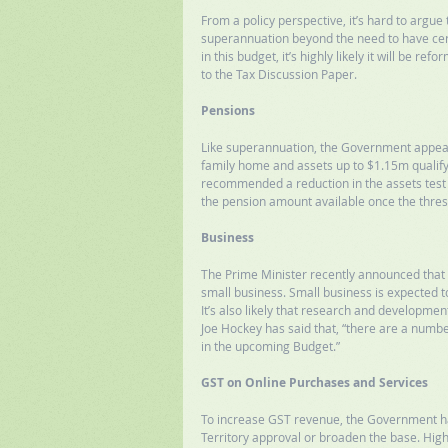
From a policy perspective, it’s hard to argu
superannuation beyond the need to have certa
in this budget, it’s highly likely it will be r
to the Tax Discussion Paper. 
Pensions
Like superannuation, the Government appears
family home and assets up to $1.15m qualify 
recommended a reduction in the assets test 
the pension amount available once the thres
Business
The Prime Minister recently announced that t
small business. Small business is expected t
It’s also likely that research and development 
Joe Hockey has said that, “there are a numbe
in the upcoming Budget.” 
GST on Online Purchases and Services
To increase GST revenue, the Government has
Territory approval or broaden the base. High 