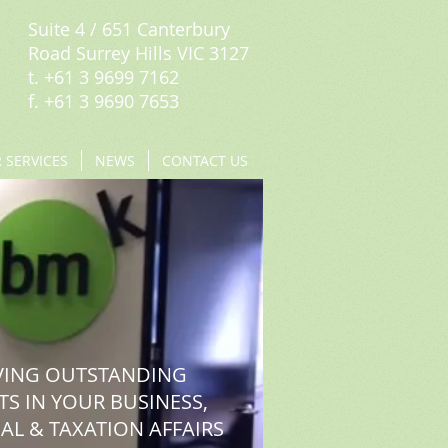
Suite 4 / 651 Canterbury
Road Surrey Hills VIC 3127
t. +61 3 9699 7162
f. +61 3 9690 7653
 SERVICES
NEWS
CONTACT US
VING OUTSTANDING
TS IN YOUR BUSINESS,
AL & TAXATION AFFAIRS