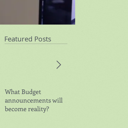
Featured Posts
What Budget
Warning on Super
announcements will
Contributions
become reality?